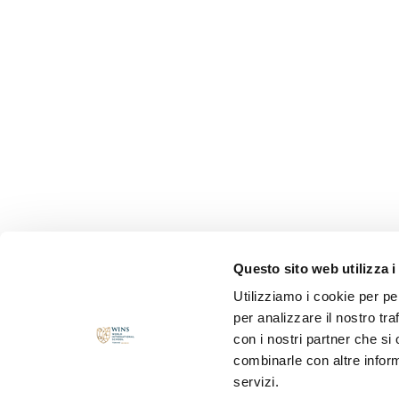
Questo sito web utilizza i
Utilizziamo i cookie per pe
per analizzare il nostro tra
con i nostri partner che si
combinarle con altre inform
servizi.