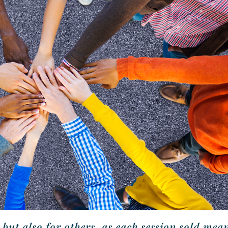
ut also for others, as each session sold mea