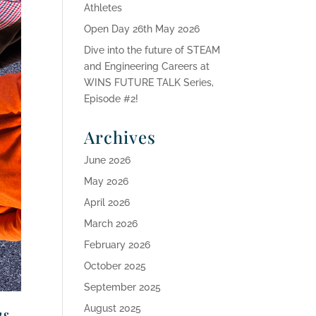
Athletes
Open Day 26th May 2026
Dive into the future of STEAM
and Engineering Careers at
WINS FUTURE TALK Series,
Episode #2!
Archives
June 2026
May 2026
April 2026
March 2026
February 2026
October 2025
September 2025
August 2025
ns