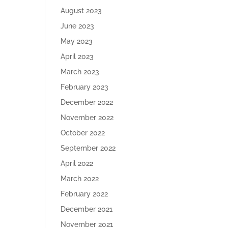
August 2023
June 2023
May 2023
April 2023
March 2023
February 2023
December 2022
November 2022
October 2022
September 2022
April 2022
March 2022
February 2022
December 2021
November 2021