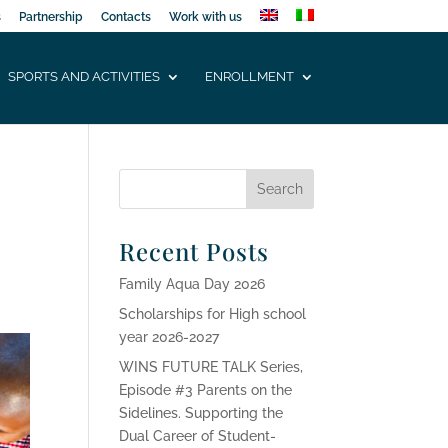
s
Partnership
Contacts
Work with us
SPORTS AND ACTIVITIES
ENROLLMENT
Recent Posts
Family Aqua Day 2026
Scholarships for High school
year 2026-2027
WINS FUTURE TALK Series,
Episode #3 Parents on the
Sidelines. Supporting the
Dual Career of Student-