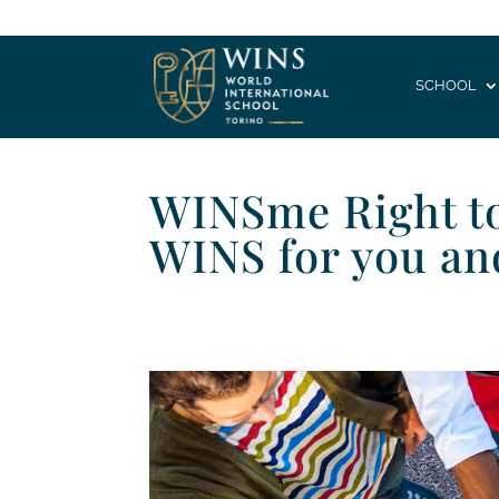
SCHOOL
WINSme Right to 
WINS for you an