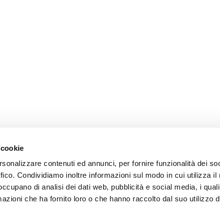
 cookie
rsonalizzare contenuti ed annunci, per fornire funzionalità dei so
ffico. Condividiamo inoltre informazioni sul modo in cui utilizza il 
 occupano di analisi dei dati web, pubblicità e social media, i qual
azioni che ha fornito loro o che hanno raccolto dal suo utilizzo d