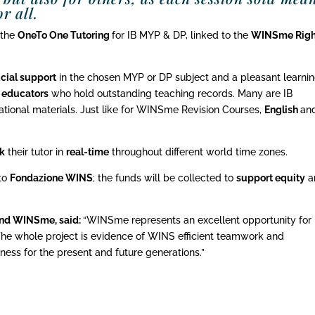
r all.
 the
OneTo One Tutoring
for IB MYP & DP, linked to the
WINSme Righ
cial support
in the chosen MYP or DP subject and a pleasant learni
B educators
who hold outstanding teaching records. Many are IB
tional materials. Just like for WINSme Revision Courses,
English
an
k
their tutor in
real-time
throughout different world time zones.
 to
Fondazione WINS
; the funds will be collected to
support equity
a
and WINSme, said:
“WINSme represents an excellent opportunity for 
The whole project is evidence of WINS efficient teamwork and
ess for the present and future generations.”