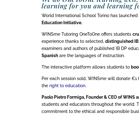
learning for you and learning fo
World International School Torino has launched
Education Initiative.
WINSme Tutoring OneToOne offers students
cru
experience thanks to selected,
distinguished I
examiners and authors of published IB DP educa
Spanish
are the languages of instruction.
The interactive platform allows students to
boo
Per each session sold, WINSme will donate €1
the
right to education
.
Paolo Pietro Formiga, Founder & CEO of WINS 
students and educators throughout the world. 
commitment to the ethical and responsible busin