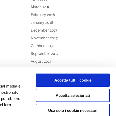
March 2018
February 2018
January 2018
December 2017
November 2017
October 2017
September 2017
August 2017
May 2017
Accetta tutti i cookie
Article
cial media e
Categories
nostro sito
Accetta selezionati
No categories
i potrebbero
ei loro
Usa solo i cookie necessari