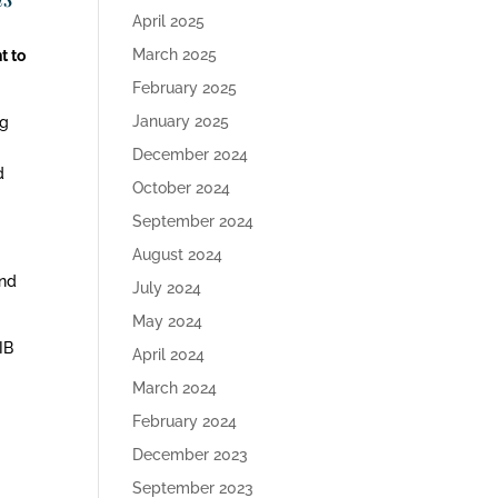
April 2025
March 2025
t to
February 2025
January 2025
ng
December 2024
d
October 2024
September 2024
August 2024
nd
July 2024
May 2024
IB
April 2024
March 2024
February 2024
December 2023
September 2023