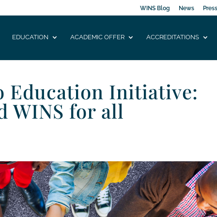
WINS Blog
News
Pres
EDUCATION
ACADEMIC OFFER
ACCREDITATIONS
Education Initiative:
d WINS for all