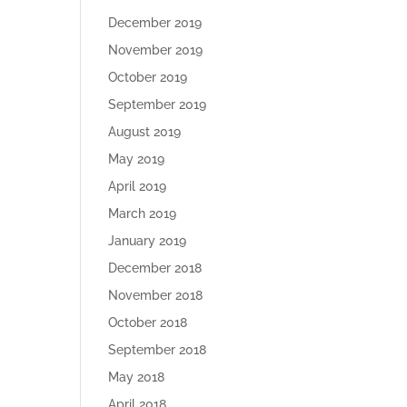
December 2019
November 2019
October 2019
September 2019
August 2019
May 2019
April 2019
March 2019
January 2019
December 2018
November 2018
October 2018
September 2018
May 2018
April 2018