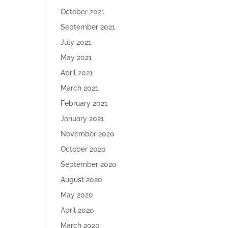
October 2021
September 2021
July 2021
May 2021
April 2021
March 2021
February 2021
January 2021
November 2020
October 2020
September 2020
August 2020
May 2020
April 2020
March 2020