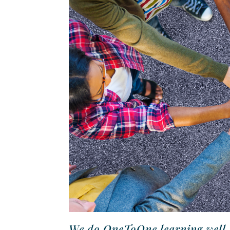
We do OneToOne learning well, b