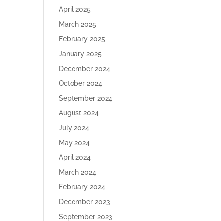
April 2025
March 2025
February 2025
January 2025
December 2024
October 2024
September 2024
August 2024
July 2024
May 2024
April 2024
March 2024
February 2024
December 2023
September 2023