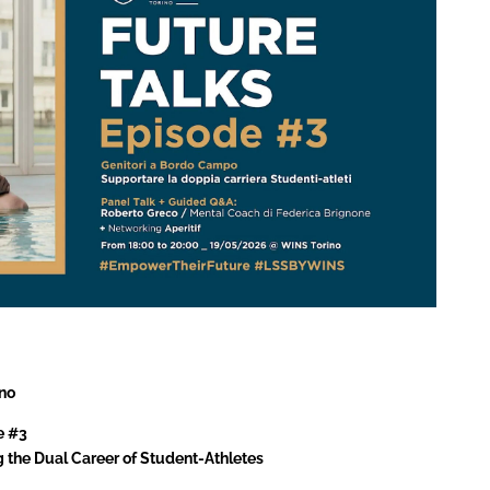
no
e #3
g the Dual Career of Student-Athletes