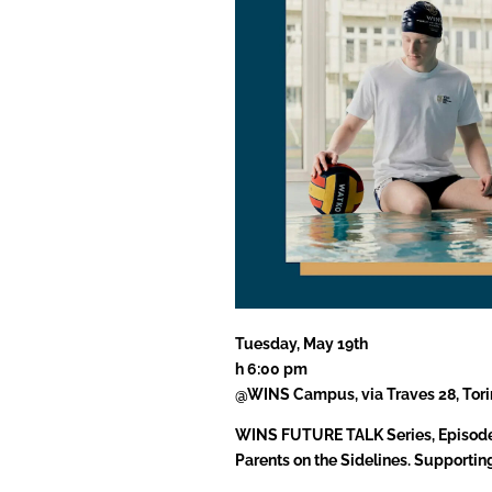
Tuesday, May 19th
h 6:00 pm
@WINS Campus, via Traves 28, Tori
WINS FUTURE TALK Series, Episod
Parents on the Sidelines. Supportin