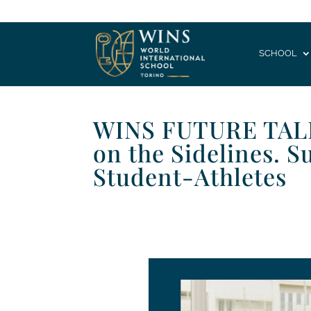
SCHOOL
WINS FUTURE TALK 
on the Sidelines. S
Student-Athletes