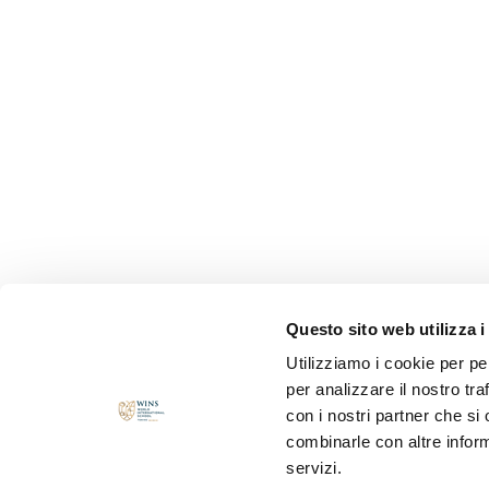
Questo sito web utilizza i
Utilizziamo i cookie per pe
per analizzare il nostro tra
con i nostri partner che si
combinarle con altre inform
servizi.