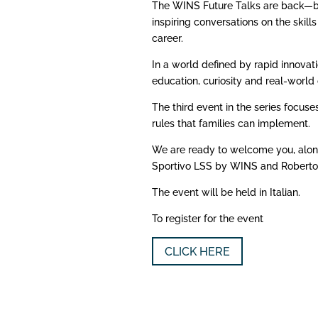
The WINS Future Talks are back—bri
inspiring conversations on the skill
career.
In a world defined by rapid innova
education, curiosity and real-worl
The third event in the series focus
rules that families can implement.
We are ready to welcome you, along 
Sportivo LSS by WINS and Roberto
The event will be held in Italian.
To register for the event
CLICK HERE