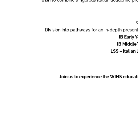
Division into pathways for an in-depth prese
IB Early 
IB Middle 
LSS – Italian 
Join us to experience the WINS educat