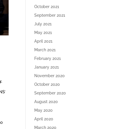
October 2021
September 2021
July 2021
May 2021
April 2021
March 2021
February 2021
January 2021
November 2020
y.
October 2020
NS’
September 2020
August 2020
May 2020
April 2020
ho
March 2020