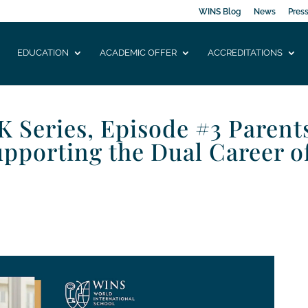
WINS Blog
News
Pres
EDUCATION
ACADEMIC OFFER
ACCREDITATIONS
Series, Episode #3 Parent
upporting the Dual Career o