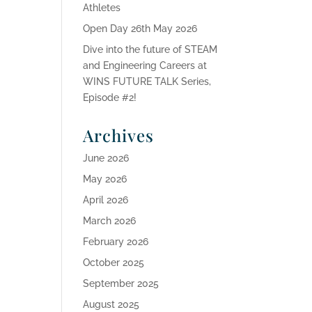
Athletes
Open Day 26th May 2026
Dive into the future of STEAM
and Engineering Careers at
WINS FUTURE TALK Series,
Episode #2!
Archives
June 2026
May 2026
April 2026
March 2026
February 2026
October 2025
September 2025
August 2025