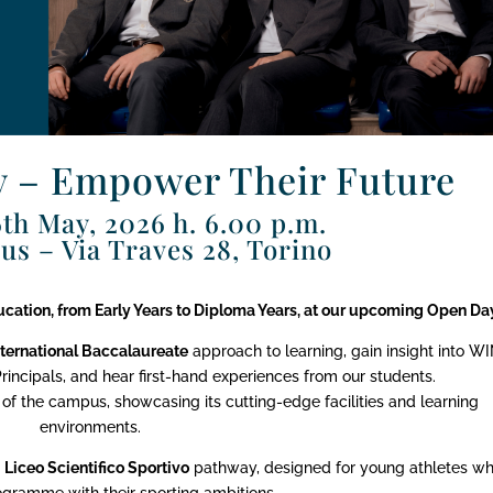
 – Empower Their Future
th May, 2026 h. 6.00 p.m.
s – Via Traves 28, Torino
ducation, from Early Years to Diploma Years, at our upcoming Open Da
nternational Baccalaureate
approach to learning, gain insight into WI
ncipals, and hear first-hand experiences from our students.
 of the campus, showcasing its cutting-edge facilities and learning
environments.
n
Liceo Scientifico Sportivo
pathway, designed for young athletes w
ogramme with their sporting ambitions.