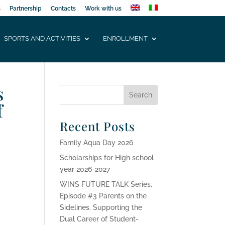
s
Partnership
Contacts
Work with us
SPORTS AND ACTIVITIES
ENROLLMENT
s
f
Recent Posts
Family Aqua Day 2026
Scholarships for High school
year 2026-2027
WINS FUTURE TALK Series,
Episode #3 Parents on the
Sidelines. Supporting the
Dual Career of Student-