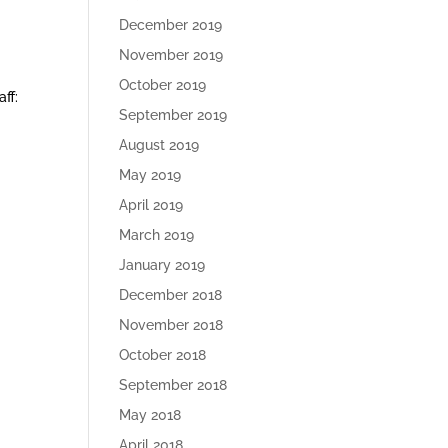
December 2019
November 2019
October 2019
ff:
September 2019
August 2019
May 2019
April 2019
March 2019
January 2019
December 2018
November 2018
October 2018
September 2018
May 2018
April 2018