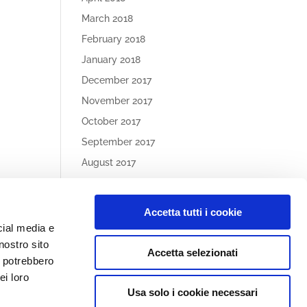
March 2018
February 2018
January 2018
December 2017
November 2017
October 2017
September 2017
August 2017
May 2017
Accetta tutti i cookie
Article
cial media e
Categories
nostro sito
Accetta selezionati
No categories
i potrebbero
ei loro
Usa solo i cookie necessari