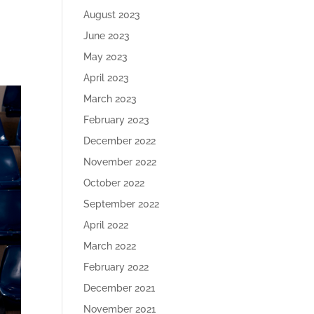
August 2023
June 2023
May 2023
April 2023
March 2023
February 2023
December 2022
November 2022
October 2022
September 2022
April 2022
March 2022
February 2022
December 2021
November 2021