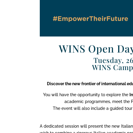
WINS Open Day
Tuesday, 26
WINS Campu
Discover the new frontier of international e
You will have the opportunity to explore the
I
academic programmes, meet the Pri
The event will also include a guided tour
A dedicated session will present the new Italia
wish to combine a rigorous Italian academic pr