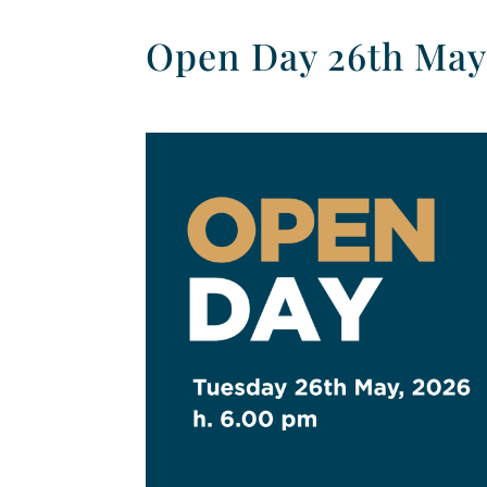
Open Day 26th May