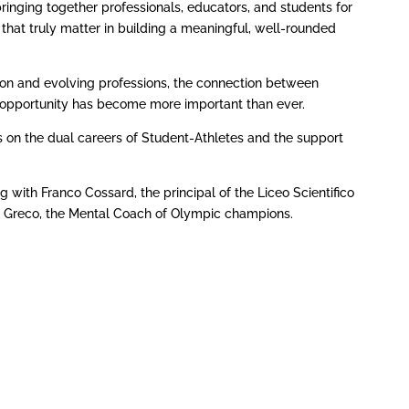
nging together professionals, educators, and students for
s that truly matter in building a meaningful, well-rounded
tion and evolving professions, the connection between
d opportunity has become more important than ever.
es on the dual careers of Student-Athletes and the support
with Franco Cossard, the principal of the Liceo Scientifico
 Greco, the Mental Coach of Olympic champions.