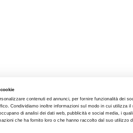
 cookie
rsonalizzare contenuti ed annunci, per fornire funzionalità dei so
ffico. Condividiamo inoltre informazioni sul modo in cui utilizza il 
 occupano di analisi dei dati web, pubblicità e social media, i qual
azioni che ha fornito loro o che hanno raccolto dal suo utilizzo d