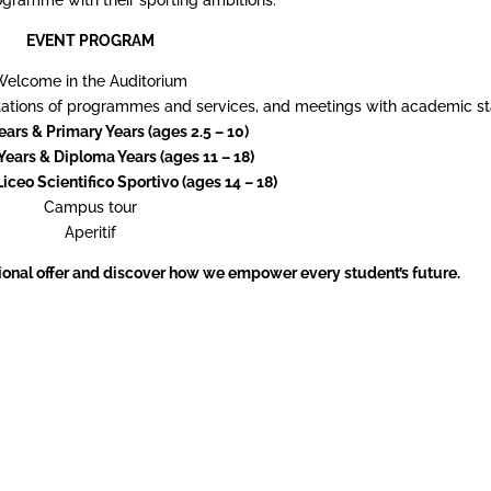
EVENT PROGRAM
Welcome in the Auditorium
ntations of programmes and services, and meetings with academic sta
Years & Primary Years (ages 2.5 – 10)
Years & Diploma Years (ages 11 – 18)
Liceo Scientifico Sportivo (ages 14 – 18)
Campus tour
Aperitif
ional offer and discover how we empower every student’s future.