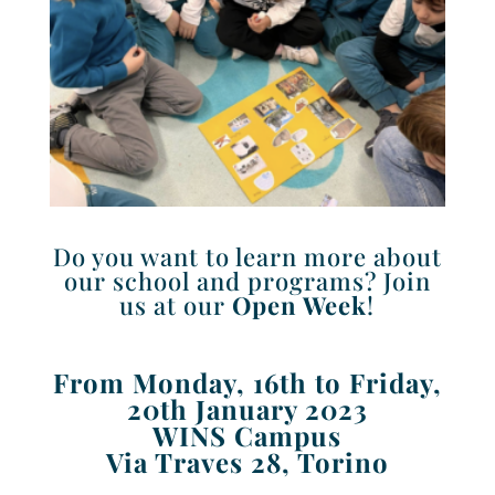
Do you want to learn more about
our school and programs? Join
us at our
Open Week
!
From Monday, 16th to Friday,
20th January 2023
WINS Campus
Via Traves 28, Torino