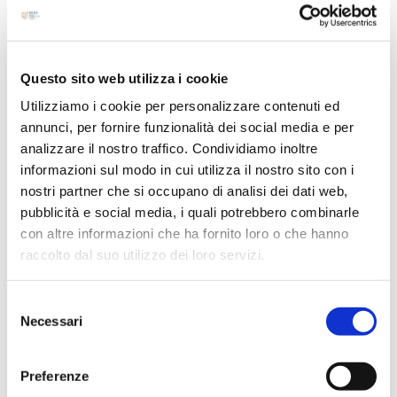
Archives
June 2026
May 2026
Questo sito web utilizza i cookie
April 2026
Utilizziamo i cookie per personalizzare contenuti ed
March 2026
annunci, per fornire funzionalità dei social media e per
February 2026
analizzare il nostro traffico. Condividiamo inoltre
October 2025
informazioni sul modo in cui utilizza il nostro sito con i
September 2025
nostri partner che si occupano di analisi dei dati web,
pubblicità e social media, i quali potrebbero combinarle
August 2025
con altre informazioni che ha fornito loro o che hanno
April 2025
raccolto dal suo utilizzo dei loro servizi.
March 2025
February 2025
Selezione
Necessari
January 2025
del
consenso
December 2024
Preferenze
October 2024