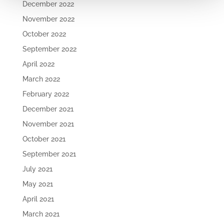
December 2022
November 2022
October 2022
September 2022
April 2022
March 2022
February 2022
December 2021
November 2021
October 2021
September 2021
July 2021
May 2021
April 2021
March 2021