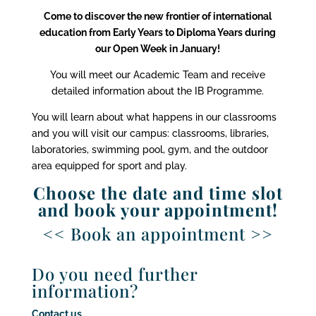
Come to discover the new frontier of international
education from Early Years to Diploma Years during
our Open Week in January!
You will meet our Academic Team and receive
detailed information about the IB Programme.
You will learn about what happens in our classrooms
and you will visit our campus: classrooms, libraries,
laboratories, swimming pool, gym, and the outdoor
area equipped for sport and play.
Choose the date and time slot
and book your appointment!
<< Book an appointment >>
Do you need further
information?
Contact us