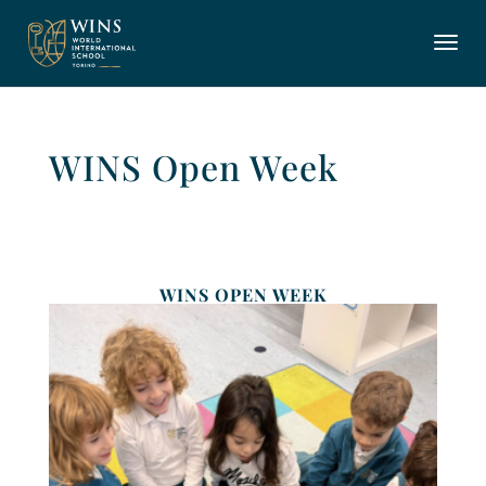
WINS Open Week
WINS OPEN WEEK