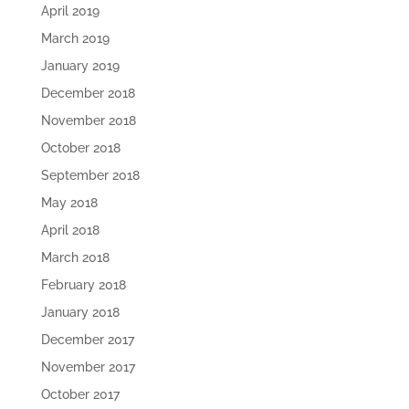
April 2019
March 2019
January 2019
December 2018
November 2018
October 2018
September 2018
May 2018
April 2018
March 2018
February 2018
January 2018
December 2017
November 2017
October 2017