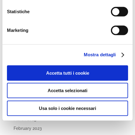
September 2024
August 2024
Statistiche
July 2024
May 2024
Marketing
April 2024
March 2024
Mostra dettagli
February 2024
December 2023
Accetta tutti i cookie
September 2023
August 2023
Accetta selezionati
June 2023
May 2023
Usa solo i cookie necessari
April 2023
March 2023
February 2023