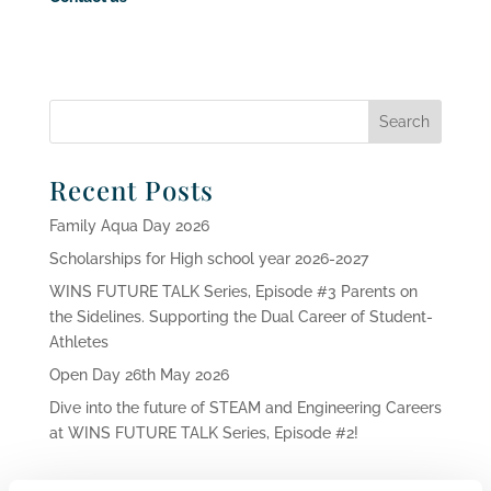
Recent Posts
Family Aqua Day 2026
Scholarships for High school year 2026-2027
WINS FUTURE TALK Series, Episode #3 Parents on
the Sidelines. Supporting the Dual Career of Student-
Athletes
Open Day 26th May 2026
Dive into the future of STEAM and Engineering Careers
at WINS FUTURE TALK Series, Episode #2!