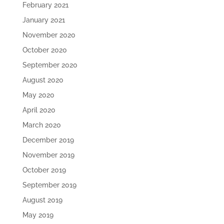
February 2021
January 2021
November 2020
October 2020
September 2020
August 2020
May 2020
April 2020
March 2020
December 2019
November 2019
October 2019
September 2019
August 2019
May 2019