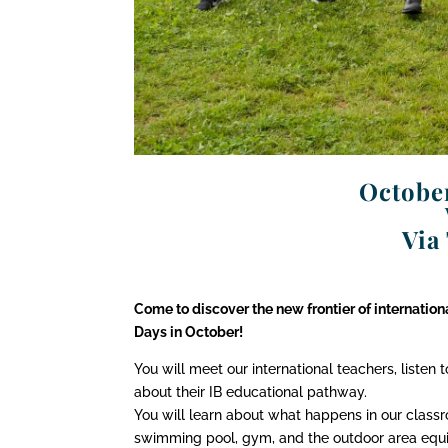
October
Via
Come to discover the new frontier of internatio
Days in October!
You will meet our international teachers, listen 
about their IB educational pathway.
You will learn about what happens in our classro
swimming pool, gym, and the outdoor area equi