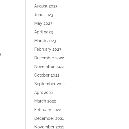
August 2023
June 2023
May 2023
April 2023
March 2023
February 2023
s
December 2022
November 2022
October 2022
September 2022
April 2022
March 2022
February 2022
December 2021
November 2021