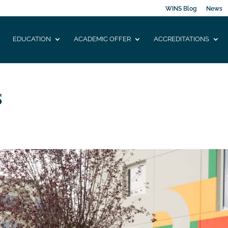
WINS Blog
News
EDUCATION
ACADEMIC OFFER
ACCREDITATIONS
s