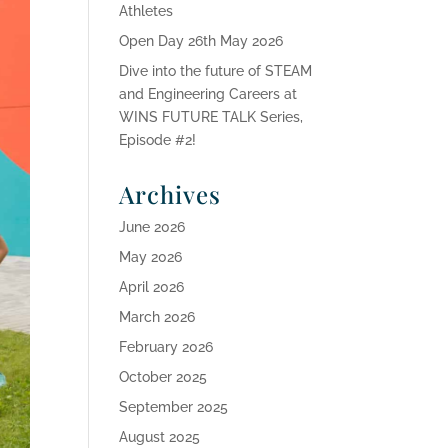
Athletes
Open Day 26th May 2026
Dive into the future of STEAM
and Engineering Careers at
WINS FUTURE TALK Series,
Episode #2!
Archives
June 2026
May 2026
April 2026
March 2026
February 2026
October 2025
September 2025
August 2025