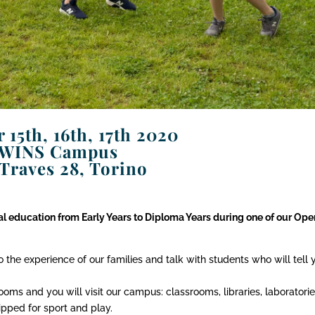
 15th, 16th, 17th 2020
WINS Campus
 Traves 28, Torino
nal education from Early Years to Diploma Years during one of our Ope
to the experience of our families and talk with students who will tell 
oms and you will visit our campus: classrooms, libraries, laboratorie
pped for sport and play.