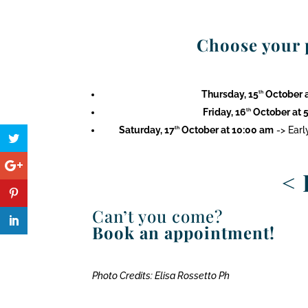
Choose your p
Thursday, 15
October a
th
Friday, 16
October at 5
th
Saturday, 17
October at 10:00 am
-> Earl
th
<
Can’t you come?
Book an appointment!
Photo Credits: Elisa Rossetto Ph