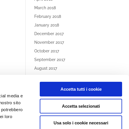
March 2018
February 2018
January 2018
December 2017
November 2017
October 2017
September 2017
August 2017
May 2017
Accetta tutti i cookie
Article
cial media e
Categories
nostro sito
Accetta selezionati
No categories
i potrebbero
ei loro
Usa solo i cookie necessari