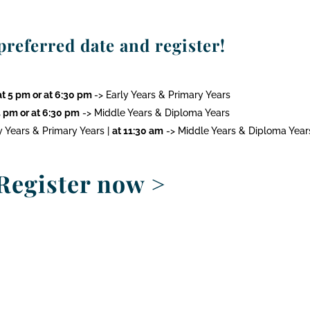
referred date and register!
t 5 pm or at 6:30 pm
-> Early Years & Primary Years
 pm or at 6:30 pm
-> Middle Years & Diploma Years
y Years & Primary Years |
at 11:30 am
-> Middle Years & Diploma Year
Register now
>