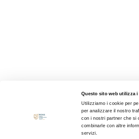
Questo sito web utilizza i
Utilizziamo i cookie per pe
per analizzare il nostro tra
con i nostri partner che si
combinarle con altre inform
servizi.