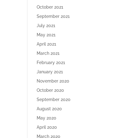
October 2021
September 2021
July 2021
May 2021
April 2021
March 2021
February 2021
January 2021
November 2020
October 2020
September 2020
August 2020
May 2020
April 2020
March 2020