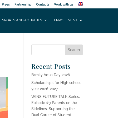
Press
Partnership
Contacts
Work with us
SPORTS AND ACTIVITIES
ENROLLMENT
Recent Posts
Family Aqua Day 2026
Scholarships for High school
year 2026-2027
WINS FUTURE TALK Series,
Episode #3 Parents on the
Sidelines. Supporting the
Dual Career of Student-