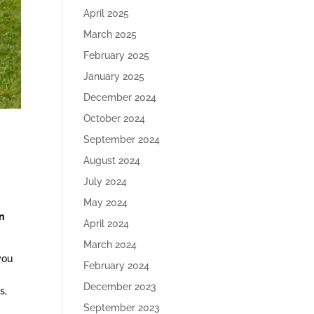
April 2025
March 2025
February 2025
January 2025
December 2024
October 2024
September 2024
August 2024
July 2024
May 2024
n
April 2024
March 2024
you
February 2024
December 2023
s,
September 2023