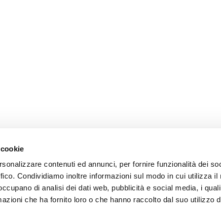
 cookie
rsonalizzare contenuti ed annunci, per fornire funzionalità dei so
ffico. Condividiamo inoltre informazioni sul modo in cui utilizza il 
 occupano di analisi dei dati web, pubblicità e social media, i qual
azioni che ha fornito loro o che hanno raccolto dal suo utilizzo d