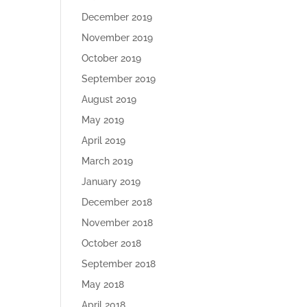
December 2019
November 2019
October 2019
September 2019
August 2019
May 2019
April 2019
March 2019
January 2019
December 2018
November 2018
October 2018
September 2018
May 2018
April 2018