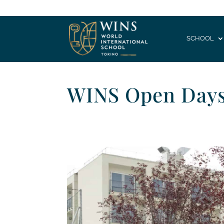
SCHOOL
WINS Open Day