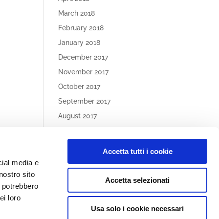
March 2018
February 2018
January 2018
December 2017
November 2017
October 2017
September 2017
August 2017
May 2017
Accetta tutti i cookie
Article
cial media e
Categories
nostro sito
Accetta selezionati
No categories
i potrebbero
ei loro
Usa solo i cookie necessari