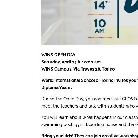
WINS OPEN DAY
Saturday, April 14 h. 10:00 am
WINS Campus, Via Traves 28, Torino
World International School of Torino invites you 
Diploma Years .
During the Open Day, you can meet our CEO&Foun
meet the teachers and talk with students who wi
You will learn about what happens in our classro
swimming pool, gym, boarding house and the ou
Bring your kids! They can join creative workshop