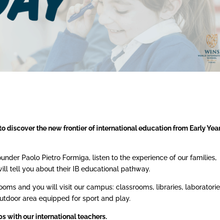
to discover the new frontier of international education from Early Yea
der Paolo Pietro Formiga, listen to the experience of our families,
ll tell you about their IB educational pathway.
oms and you will visit our campus: classrooms, libraries, laboratorie
tdoor area equipped for sport and play.
s with our international teachers.