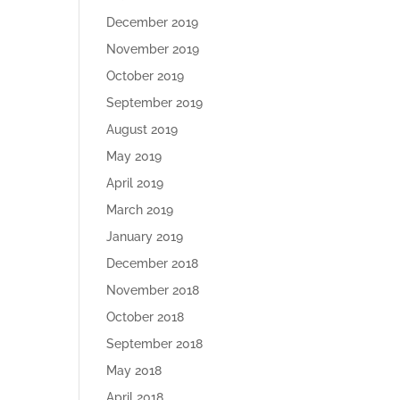
December 2019
November 2019
October 2019
September 2019
August 2019
May 2019
April 2019
March 2019
January 2019
December 2018
November 2018
October 2018
September 2018
May 2018
April 2018