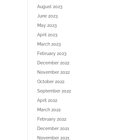
August 2023
June 2023
May 2023
April 2023
March 2023
February 2023
December 2022
November 2022
October 2022
September 2022
April 2022
March 2022
February 2022
December 2021
November 2021