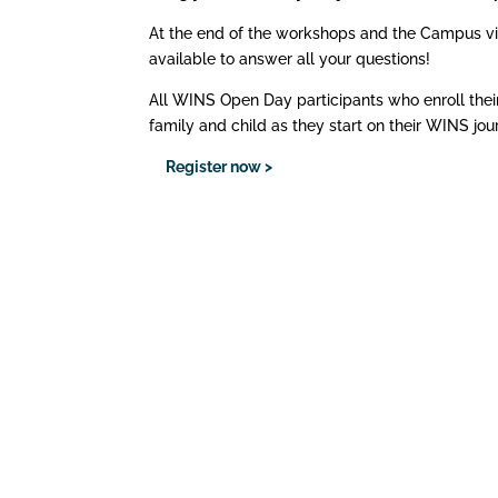
At the end of the workshops and the Campus visit, 
available to answer all your questions!
All WINS Open Day participants who enroll their
family and child as they start on their WINS jou
Register now >