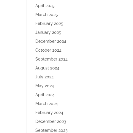
April 2025
March 2025
February 2025
January 2025
December 2024
October 2024
September 2024
August 2024
July 2024
May 2024
April 2024
March 2024
February 2024
December 2023
September 2023