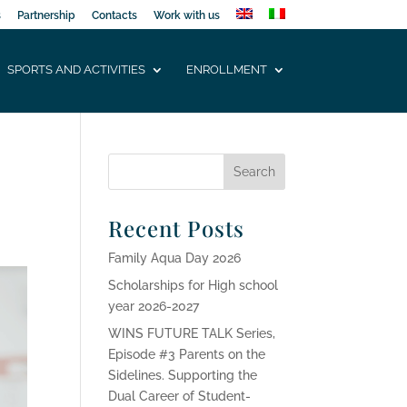
s
Partnership
Contacts
Work with us
SPORTS AND ACTIVITIES
ENROLLMENT
Recent Posts
Family Aqua Day 2026
Scholarships for High school
year 2026-2027
WINS FUTURE TALK Series,
Episode #3 Parents on the
Sidelines. Supporting the
Dual Career of Student-