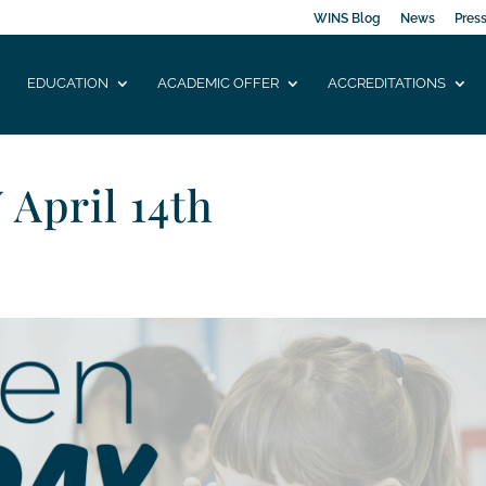
WINS Blog
News
Pres
EDUCATION
ACADEMIC OFFER
ACCREDITATIONS
April 14th