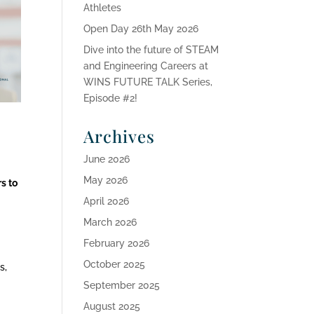
Athletes
Open Day 26th May 2026
Dive into the future of STEAM
and Engineering Careers at
WINS FUTURE TALK Series,
Episode #2!
Archives
June 2026
May 2026
rs to
April 2026
March 2026
February 2026
October 2025
s,
September 2025
August 2025