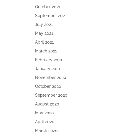
October 2021
September 2021
July 2021
May 2021
April 2021
March 2021
February 2021
January 2021
November 2020
October 2020
September 2020
August 2020
May 2020
April 2020
March 2020