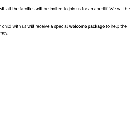
all the families will be invited to join us for an aperitif. We will be
 child with us will receive a special
welcome package
to help the
rney.