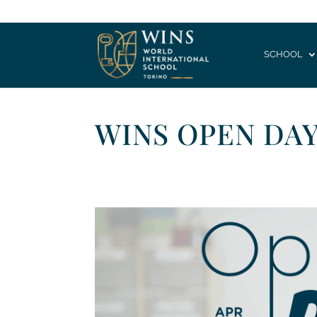
SCHOOL
WINS OPEN DAY 