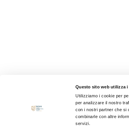
Questo sito web utilizza i
Utilizziamo i cookie per pe
per analizzare il nostro tra
con i nostri partner che si
combinarle con altre inform
servizi.