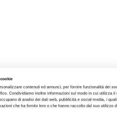
 cookie
rsonalizzare contenuti ed annunci, per fornire funzionalità dei so
ffico. Condividiamo inoltre informazioni sul modo in cui utilizza il 
 occupano di analisi dei dati web, pubblicità e social media, i qual
azioni che ha fornito loro o che hanno raccolto dal suo utilizzo d