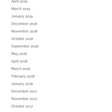
April 2019
March 2019
January 2019
December 2018
November 2018
October 2018
September 2018
May 2018
April 2018
March 2018
February 2018
January 2018
December 2017
November 2017
October 2017