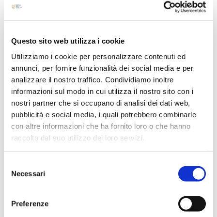
August 2024
July 2024
Questo sito web utilizza i cookie
May 2024
Utilizziamo i cookie per personalizzare contenuti ed
April 2024
annunci, per fornire funzionalità dei social media e per
March 2024
analizzare il nostro traffico. Condividiamo inoltre
February 2024
informazioni sul modo in cui utilizza il nostro sito con i
December 2023
nostri partner che si occupano di analisi dei dati web,
pubblicità e social media, i quali potrebbero combinarle
September 2023
con altre informazioni che ha fornito loro o che hanno
August 2023
raccolto dal suo utilizzo dei loro servizi.
June 2023
May 2023
Selezione
Necessari
April 2023
del
consenso
March 2023
February 2023
Preferenze