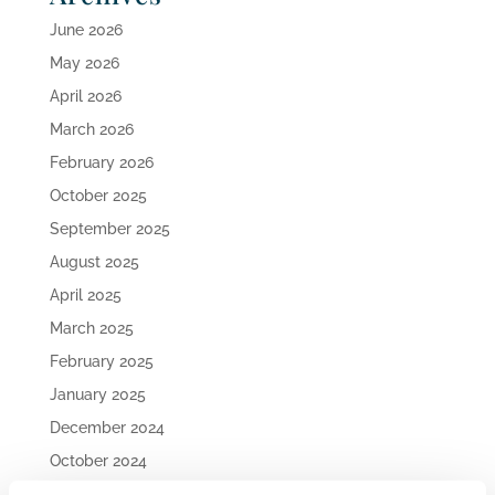
June 2026
May 2026
April 2026
March 2026
February 2026
October 2025
September 2025
August 2025
April 2025
March 2025
February 2025
January 2025
December 2024
October 2024
September 2024