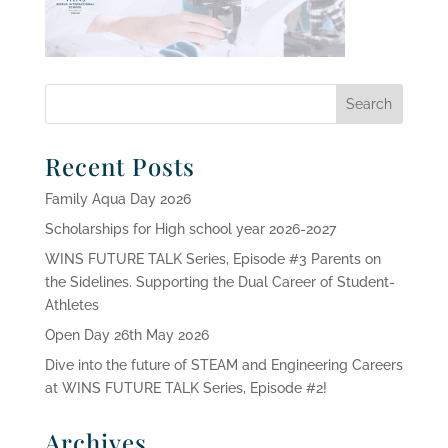
Recent Posts
Family Aqua Day 2026
Scholarships for High school year 2026-2027
WINS FUTURE TALK Series, Episode #3 Parents on
the Sidelines. Supporting the Dual Career of Student-
Athletes
Open Day 26th May 2026
Dive into the future of STEAM and Engineering Careers
at WINS FUTURE TALK Series, Episode #2!
Archives