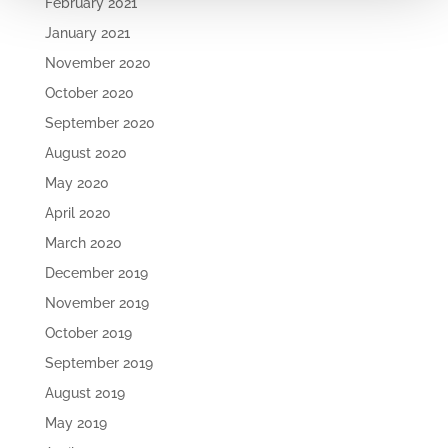
February 2021
January 2021
November 2020
October 2020
September 2020
August 2020
May 2020
April 2020
March 2020
December 2019
November 2019
October 2019
September 2019
August 2019
May 2019