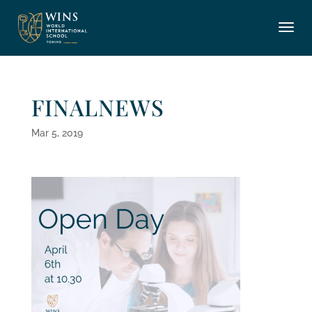
FINALNEWS
Mar 5, 2019