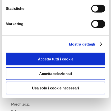
December 2022
November 2022
Statistiche
October 2022
September 2022
Marketing
April 2022
March 2022
Mostra dettagli
February 2022
December 2021
Accetta tutti i cookie
November 2021
October 2021
Accetta selezionati
September 2021
July 2021
Usa solo i cookie necessari
May 2021
April 2021
March 2021