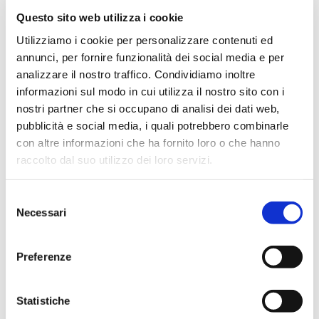
Questo sito web utilizza i cookie
March 2024
Utilizziamo i cookie per personalizzare contenuti ed
February 2024
annunci, per fornire funzionalità dei social media e per
December 2023
analizzare il nostro traffico. Condividiamo inoltre
September 2023
informazioni sul modo in cui utilizza il nostro sito con i
August 2023
nostri partner che si occupano di analisi dei dati web,
pubblicità e social media, i quali potrebbero combinarle
June 2023
con altre informazioni che ha fornito loro o che hanno
May 2023
raccolto dal suo utilizzo dei loro servizi.
April 2023
March 2023
Selezione
Necessari
February 2023
del
consenso
December 2022
November 2022
Preferenze
October 2022
September 2022
Statistiche