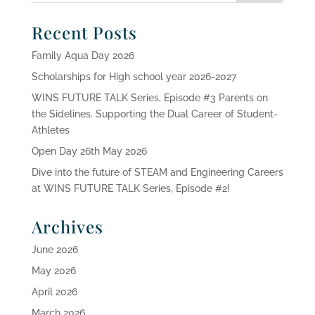
Recent Posts
Family Aqua Day 2026
Scholarships for High school year 2026-2027
WINS FUTURE TALK Series, Episode #3 Parents on
the Sidelines. Supporting the Dual Career of Student-
Athletes
Open Day 26th May 2026
Dive into the future of STEAM and Engineering Careers
at WINS FUTURE TALK Series, Episode #2!
Archives
June 2026
May 2026
April 2026
March 2026