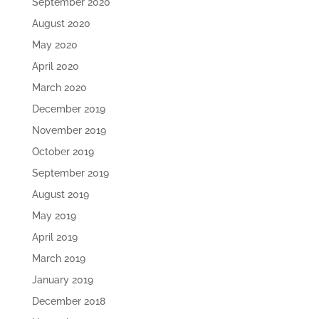
September 2020
August 2020
May 2020
April 2020
March 2020
December 2019
November 2019
October 2019
September 2019
August 2019
May 2019
April 2019
March 2019
January 2019
December 2018