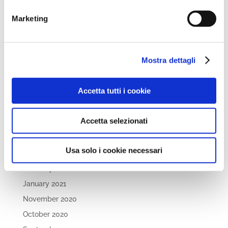
April 2022
March 2022
Marketing
February 2022
December 2021
Mostra dettagli
November 2021
October 2021
Accetta tutti i cookie
September 2021
July 2021
Accetta selezionati
May 2021
April 2021
Usa solo i cookie necessari
March 2021
February 2021
January 2021
November 2020
October 2020