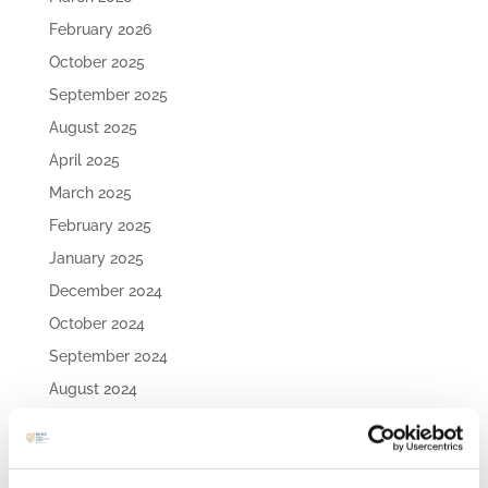
February 2026
October 2025
September 2025
August 2025
April 2025
March 2025
February 2025
January 2025
December 2024
October 2024
September 2024
August 2024
July 2024
May 2024
April 2024