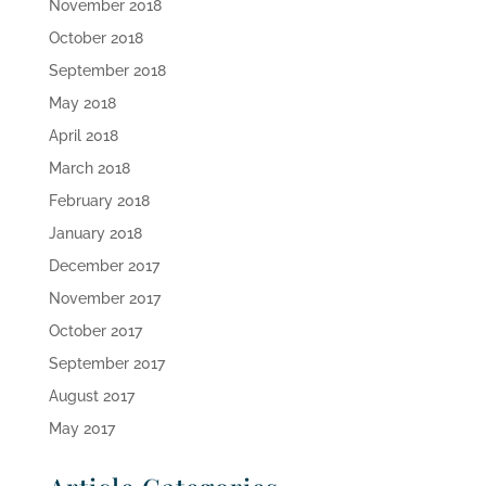
November 2018
October 2018
September 2018
May 2018
April 2018
March 2018
February 2018
January 2018
December 2017
November 2017
October 2017
September 2017
August 2017
May 2017