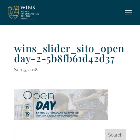
wins_slider_sito_open
day-2-5b8fb61d42d37
Sep 5, 2018